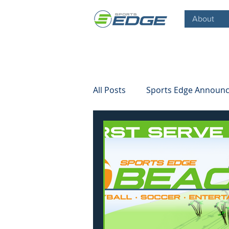
About
All Posts
Sports Edge Announ