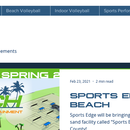
Beach Volleyball
Indoor Volleyball
Sports Perf
cements
Feb 23, 2021
2 min read
SPORTS 
BEACH
Sports Edge will be bringin
sand facility called “Sports
County!