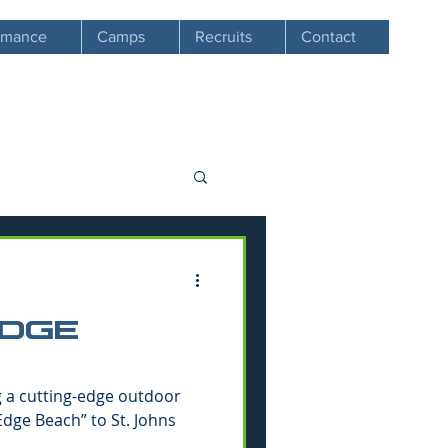
ormance
Camps
Recruits
Contact
EDGE
g a cutting-edge outdoor
 Edge Beach” to St. Johns