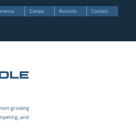
ormance
Camps
Recruits
Contact
dle
stest-growing
ompeting, and