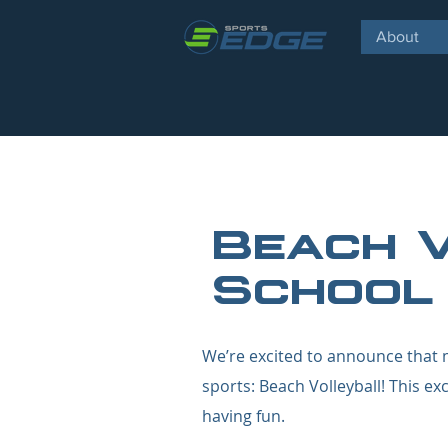
About
Beach 
School
We’re excited to announce that m
sports: Beach Volleyball! This ex
having fun.