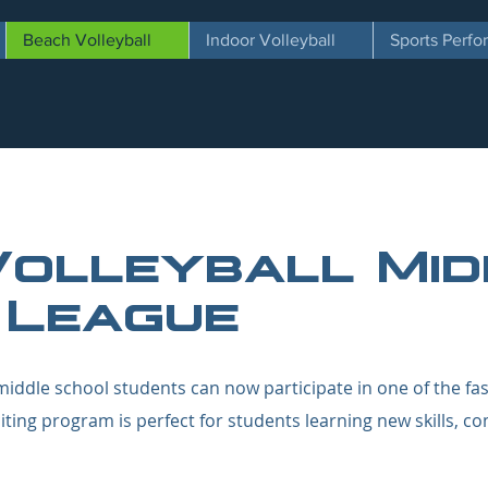
Beach Volleyball
Indoor Volleyball
Sports Perf
Volleyball Mid
 League
iddle school students can now participate in one of the fa
citing program is perfect for students learning new skills, c