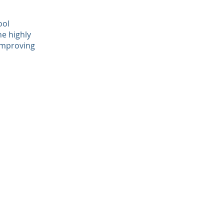
ool
he highly
 improving