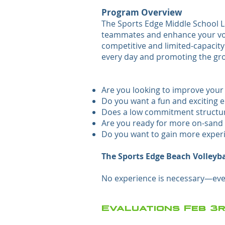
Program Overview
The Sports Edge Middle School Le
teammates and enhance your volle
competitive and limited-capacit
every day and promoting the grow
Are you looking to improve your b
Do you want a fun and exciting e
Does a low commitment structure
Are you ready for more on-sand 
Do you want to gain more exper
The Sports Edge Beach Volleyba
No experience is necessary—ever
Evaluations Feb 3r