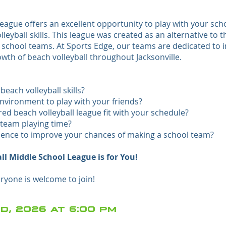
ague offers an excellent opportunity to play with your sch
yball skills. This league was created as an alternative to t
y school teams. At Sports Edge, our teams are dedicated to
th of beach volleyball throughout Jacksonville.
each volleyball skills?
nvironment to play with your friends?
d beach volleyball league fit with your schedule?
team playing time?
ience to improve your chances of making a school team?
ll Middle School League is for You!
yone is welcome to join!
d, 2026 at 6:00 pm