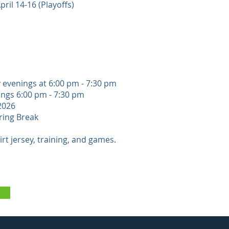
ril 14-16 (Playoffs)
y evenings at 6:00 pm - 7:30 pm
gs​​ 6:00 pm - 7:30 pm
 2026
ring Break
rt jersey, training, and games.