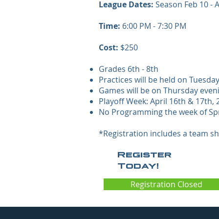
League Dates:
Season Feb 10 - Ap
Time:
6:00 PM - 7:30 PM
Cost:
$250
Grades 6th - 8th
Practices will be held on Tuesda
Games will be on Thursday evenin
Playoff Week: April 16th & 17th,
No Programming the week of Sp
*Registration includes a team shi
Register
Today!
Registration Closed